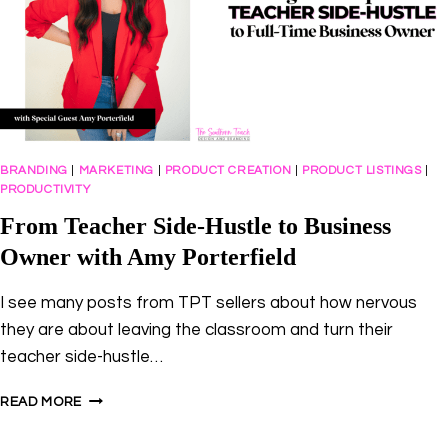
BRANDING
|
MARKETING
|
PRODUCT CREATION
|
PRODUCT LISTINGS
|
PRODUCTIVITY
From Teacher Side-Hustle to Business
Owner with Amy Porterfield
I see many posts from TPT sellers about how nervous
they are about leaving the classroom and turn their
teacher side-hustle…
FROM
READ MORE
TEACHER
SIDE-