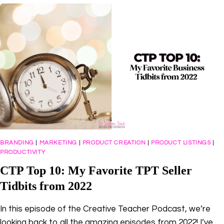
HUSTLE
TO
BUSINESS
OWNER
WITH
AMY
PORTERFIELD
BRANDING
|
MARKETING
|
PRODUCT CREATION
|
PRODUCT LISTINGS
|
PRODUCTIVITY
CTP Top 10: My Favorite TPT Seller
Tidbits from 2022
In this episode of the Creative Teacher Podcast, we’re
looking back to all the amazing episodes from 2022! I’ve