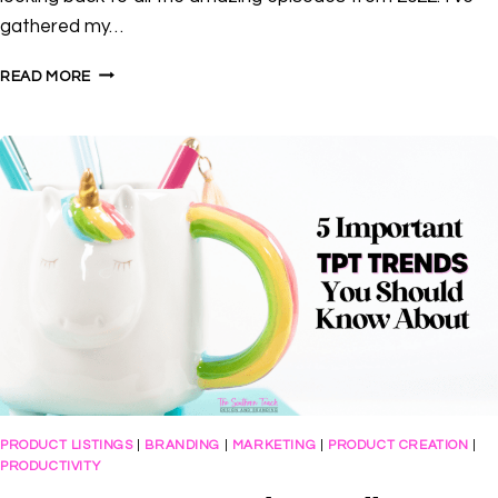
gathered my…
CTP
READ MORE
TOP
10:
MY
FAVORITE
TPT
SELLER
TIDBITS
FROM
2022
PRODUCT LISTINGS
|
BRANDING
|
MARKETING
|
PRODUCT CREATION
|
PRODUCTIVITY