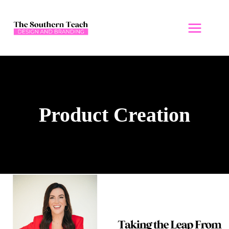
Skip
to
content
Product Creation