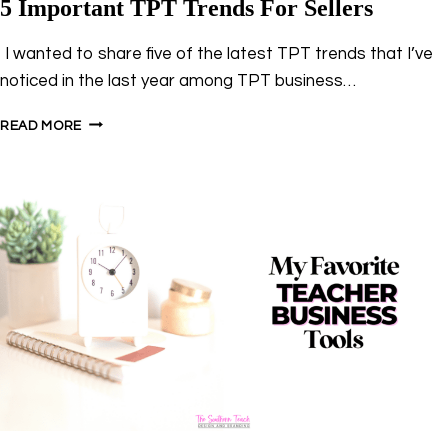
5 Important TPT Trends For Sellers
I wanted to share five of the latest TPT trends that I’ve
noticed in the last year among TPT business…
5
READ MORE
IMPORTANT
TPT
TRENDS
FOR
SELLERS