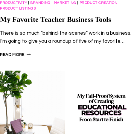
PRODUCTIVITY
|
BRANDING
|
MARKETING
|
PRODUCT CREATION
|
PRODUCT LISTINGS
My Favorite Teacher Business Tools
There is so much “behind-the-scenes” work in a business.
I’m going to give you a roundup of five of my favorite…
MY
READ MORE
FAVORITE
TEACHER
BUSINESS
TOOLS