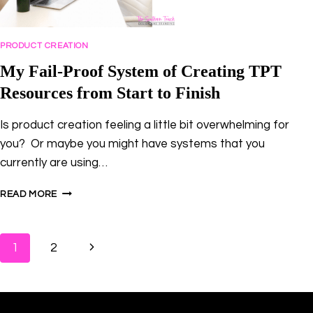
PRODUCT CREATION
My Fail-Proof System of Creating TPT
Resources from Start to Finish
Is product creation feeling a little bit overwhelming for
you? Or maybe you might have systems that you
currently are using…
MY
READ MORE
FAIL-
PROOF
SYSTEM
Page
Next
1
2
OF
CREATING
navigation
Page
TPT
RESOURCES
FROM