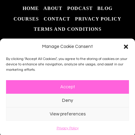
START
HOME
ABOUT
PODCAST
BLOG
TO
FINISH
COURSES
CONTACT
PRIVACY POLICY
TERMS AND CONDITIONS
Manage Cookie Consent
By clicking “Accept All Cookies”, you agree to the storing of cookies on your
device to enhance site navigation, analyze site usage, and assist in our
marketing efforts.
Search
Accept
Deny
© 2026 The Southern Teach LLC - WordPress
View preferences
Theme by
Kadence WP
Privacy Policy