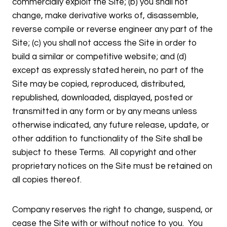
commercially exploit the Site; (b) you shall not
change, make derivative works of, disassemble,
reverse compile or reverse engineer any part of the
Site; (c) you shall not access the Site in order to
build a similar or competitive website; and (d)
except as expressly stated herein, no part of the
Site may be copied, reproduced, distributed,
republished, downloaded, displayed, posted or
transmitted in any form or by any means unless
otherwise indicated, any future release, update, or
other addition to functionality of the Site shall be
subject to these Terms. All copyright and other
proprietary notices on the Site must be retained on
all copies thereof.
Company reserves the right to change, suspend, or
cease the Site with or without notice to you. You