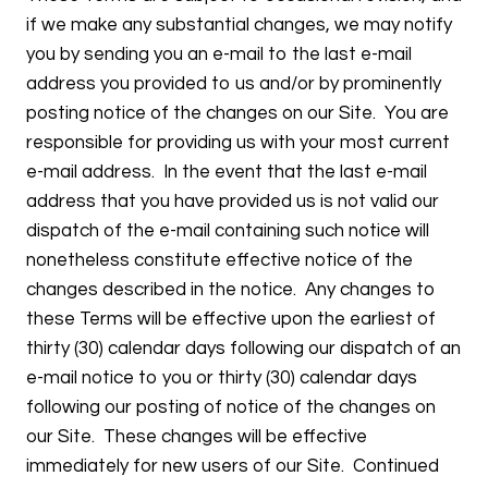
if we make any substantial changes, we may notify
you by sending you an e-mail to the last e-mail
address you provided to us and/or by prominently
posting notice of the changes on our Site. You are
responsible for providing us with your most current
e-mail address. In the event that the last e-mail
address that you have provided us is not valid our
dispatch of the e-mail containing such notice will
nonetheless constitute effective notice of the
changes described in the notice. Any changes to
these Terms will be effective upon the earliest of
thirty (30) calendar days following our dispatch of an
e-mail notice to you or thirty (30) calendar days
following our posting of notice of the changes on
our Site. These changes will be effective
immediately for new users of our Site. Continued