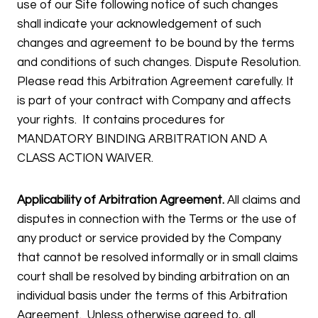
use of our Site following notice of such changes
shall indicate your acknowledgement of such
changes and agreement to be bound by the terms
and conditions of such changes. Dispute Resolution.
Please read this Arbitration Agreement carefully. It
is part of your contract with Company and affects
your rights. It contains procedures for
MANDATORY BINDING ARBITRATION AND A
CLASS ACTION WAIVER.
Applicability of Arbitration Agreement.
All claims and
disputes in connection with the Terms or the use of
any product or service provided by the Company
that cannot be resolved informally or in small claims
court shall be resolved by binding arbitration on an
individual basis under the terms of this Arbitration
Agreement. Unless otherwise agreed to, all