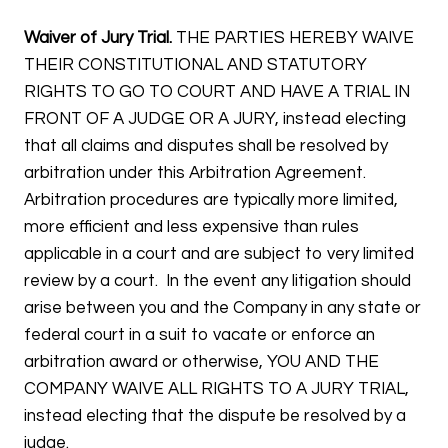
Waiver of Jury Trial.
THE PARTIES HEREBY WAIVE
THEIR CONSTITUTIONAL AND STATUTORY
RIGHTS TO GO TO COURT AND HAVE A TRIAL IN
FRONT OF A JUDGE OR A JURY, instead electing
that all claims and disputes shall be resolved by
arbitration under this Arbitration Agreement.
Arbitration procedures are typically more limited,
more efficient and less expensive than rules
applicable in a court and are subject to very limited
review by a court. In the event any litigation should
arise between you and the Company in any state or
federal court in a suit to vacate or enforce an
arbitration award or otherwise, YOU AND THE
COMPANY WAIVE ALL RIGHTS TO A JURY TRIAL,
instead electing that the dispute be resolved by a
judge.