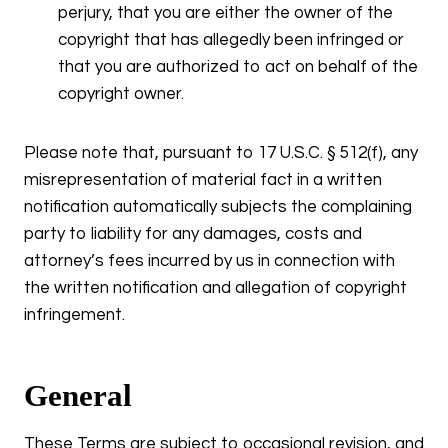
perjury, that you are either the owner of the
copyright that has allegedly been infringed or
that you are authorized to act on behalf of the
copyright owner.
Please note that, pursuant to 17 U.S.C. § 512(f), any
misrepresentation of material fact in a written
notification automatically subjects the complaining
party to liability for any damages, costs and
attorney’s fees incurred by us in connection with
the written notification and allegation of copyright
infringement.
General
These Terms are subject to occasional revision, and