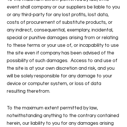
event shall company or our suppliers be liable to you
or any third-party for any lost profits, lost data,
costs of procurement of substitute products, or
any indirect, consequential, exemplary, incidental,
special or punitive damages arising from or relating
to these terms or your use of, or incapability to use
the site even if company has been advised of the
possibility of such damages. Access to and use of
the site is at your own discretion and risk, and you
will be solely responsible for any damage to your
device or computer system, or loss of data
resulting therefrom.
To the maximum extent permitted by law,
notwithstanding anything to the contrary contained
herein, our liability to you for any damages arising