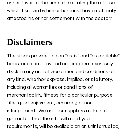
or her favor at the time of executing the release,
which if known by him or her must have materially
affected his or her settlement with the debtor.”
Disclaimers
The site is provided on an “as-is” and “as available”
basis, and company and our suppliers expressly
disclaim any and all warranties and conditions of
any kind, whether express, implied, or statutory,
including all warranties or conditions of
merchantability, fitness for a particular purpose,
title, quiet enjoyment, accuracy, or non-
infringement. We and our suppliers make not
guarantee that the site will meet your
requirements, will be available on an uninterrupted,