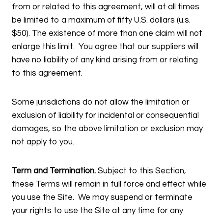
from or related to this agreement, will at all times
be limited to a maximum of fifty U.S. dollars (u.s.
$50). The existence of more than one claim will not
enlarge this limit. You agree that our suppliers will
have no liability of any kind arising from or relating
to this agreement.
Some jurisdictions do not allow the limitation or
exclusion of liability for incidental or consequential
damages, so the above limitation or exclusion may
not apply to you.
Term and Termination.
Subject to this Section,
these Terms will remain in full force and effect while
you use the Site. We may suspend or terminate
your rights to use the Site at any time for any