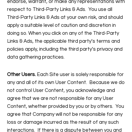
endorse, warrant, or make any representations with
respect to Third-Party Links & Ads. You use all
Third-Party Links & Ads at your own risk, and should
apply a suitable level of caution and discretion in
doing so. When you click on any of the Third-Party
Links & Ads, the applicable third party’s terms and
policies apply, including the third party’s privacy and
data gathering practices.
Other Users.
Each Site user is solely responsible for
any and all of its own User Content. Because we do
not control User Content, you acknowledge and
agree that we are not responsible for any User
Content, whether provided by you or by others. You
agree that Company will not be responsible for any
loss or damage incurred as the result of any such
interactions. If there is a dispute between you and