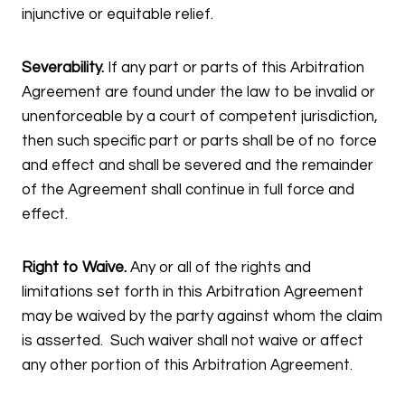
injunctive or equitable relief.
Severability.
If any part or parts of this Arbitration
Agreement are found under the law to be invalid or
unenforceable by a court of competent jurisdiction,
then such specific part or parts shall be of no force
and effect and shall be severed and the remainder
of the Agreement shall continue in full force and
effect.
Right to Waive.
Any or all of the rights and
limitations set forth in this Arbitration Agreement
may be waived by the party against whom the claim
is asserted. Such waiver shall not waive or affect
any other portion of this Arbitration Agreement.