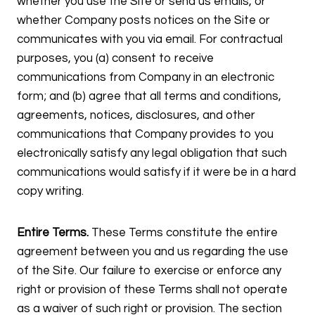
whether you use the Site or send us emails, or
whether Company posts notices on the Site or
communicates with you via email. For contractual
purposes, you (a) consent to receive
communications from Company in an electronic
form; and (b) agree that all terms and conditions,
agreements, notices, disclosures, and other
communications that Company provides to you
electronically satisfy any legal obligation that such
communications would satisfy if it were be in a hard
copy writing.
Entire Terms.
These Terms constitute the entire
agreement between you and us regarding the use
of the Site. Our failure to exercise or enforce any
right or provision of these Terms shall not operate
as a waiver of such right or provision. The section