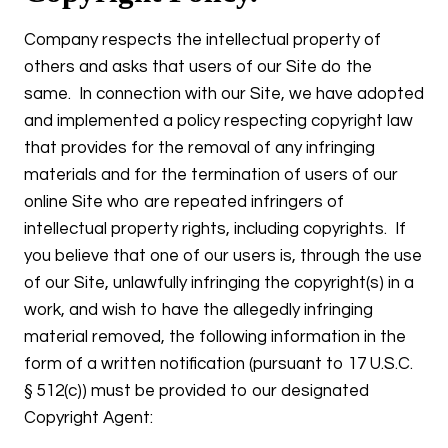
Company respects the intellectual property of
others and asks that users of our Site do the
same. In connection with our Site, we have adopted
and implemented a policy respecting copyright law
that provides for the removal of any infringing
materials and for the termination of users of our
online Site who are repeated infringers of
intellectual property rights, including copyrights. If
you believe that one of our users is, through the use
of our Site, unlawfully infringing the copyright(s) in a
work, and wish to have the allegedly infringing
material removed, the following information in the
form of a written notification (pursuant to 17 U.S.C.
§ 512(c)) must be provided to our designated
Copyright Agent: