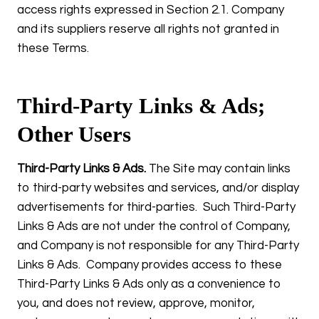
access rights expressed in Section 2.1. Company
and its suppliers reserve all rights not granted in
these Terms.
Third-Party Links & Ads;
Other Users
Third-Party Links & Ads.
The Site may contain links
to third-party websites and services, and/or display
advertisements for third-parties. Such Third-Party
Links & Ads are not under the control of Company,
and Company is not responsible for any Third-Party
Links & Ads. Company provides access to these
Third-Party Links & Ads only as a convenience to
you, and does not review, approve, monitor,