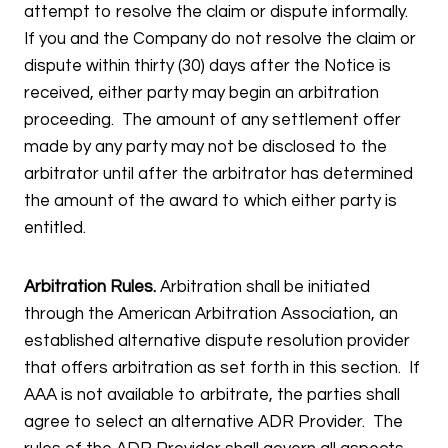
attempt to resolve the claim or dispute informally.
If you and the Company do not resolve the claim or
dispute within thirty (30) days after the Notice is
received, either party may begin an arbitration
proceeding. The amount of any settlement offer
made by any party may not be disclosed to the
arbitrator until after the arbitrator has determined
the amount of the award to which either party is
entitled.
Arbitration Rules.
Arbitration shall be initiated
through the American Arbitration Association, an
established alternative dispute resolution provider
that offers arbitration as set forth in this section. If
AAA is not available to arbitrate, the parties shall
agree to select an alternative ADR Provider. The