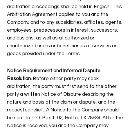
arbitration proceedings shall be held in English. This
Arbitration Agreement applies to you and the
Company, and to any subsidiaries, affiliates, agents,
employees, predecessors in interest, successors,
and assigns, as well as all authorized or
unauthorized users or beneficiaries of services or
goods provided under the Terms.
Notice Requirement and Informal Dispute
Resolution.
Before either party may seek
arbitration, the party must first send to the other
party a written Notice of Dispute describing the
nature and basis of the claim or dispute, and the
requested relief. A Notice to the Company should
be sent to: P.O. Box 1102, Hutto, TX 78634. After the
Notice is received, you and the Company may