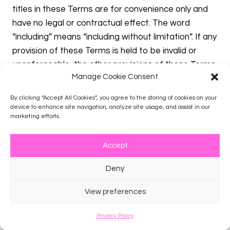
titles in these Terms are for convenience only and
have no legal or contractual effect. The word
“including” means “including without limitation”. If any
provision of these Terms is held to be invalid or
unenforceable, the other provisions of these Terms
Manage Cookie Consent
will be unimpaired and the invalid or unenforceable
provision will be deemed modified so that it is valid
By clicking “Accept All Cookies”, you agree to the storing of cookies on your
and enforceable to the maximum extent permitted
device to enhance site navigation, analyze site usage, and assist in our
marketing efforts.
by law. Your relationship to Company is that of an
independent contractor, and neither party is an
Accept
agent or partner of the other. These Terms, and
your rights and obligations herein, may not be
Deny
assigned, subcontracted, delegated, or otherwise
transferred by you without Company’s prior written
View preferences
consent, and any attempted assignment,
subcontract, delegation, or transfer in violation of
Privacy Policy