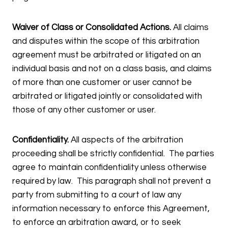
Waiver of Class or Consolidated Actions.
All claims
and disputes within the scope of this arbitration
agreement must be arbitrated or litigated on an
individual basis and not on a class basis, and claims
of more than one customer or user cannot be
arbitrated or litigated jointly or consolidated with
those of any other customer or user.
Confidentiality.
All aspects of the arbitration
proceeding shall be strictly confidential. The parties
agree to maintain confidentiality unless otherwise
required by law. This paragraph shall not prevent a
party from submitting to a court of law any
information necessary to enforce this Agreement,
to enforce an arbitration award, or to seek