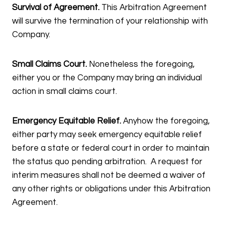
Survival of Agreement.
This Arbitration Agreement
will survive the termination of your relationship with
Company.
Small Claims Court.
Nonetheless the foregoing,
either you or the Company may bring an individual
action in small claims court.
Emergency Equitable Relief.
Anyhow the foregoing,
either party may seek emergency equitable relief
before a state or federal court in order to maintain
the status quo pending arbitration. A request for
interim measures shall not be deemed a waiver of
any other rights or obligations under this Arbitration
Agreement.