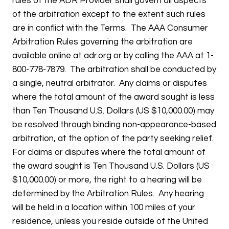
rules of the ADR Provider shall govern all aspects
of the arbitration except to the extent such rules
are in conflict with the Terms. The AAA Consumer
Arbitration Rules governing the arbitration are
available online at adr.org or by calling the AAA at 1-
800-778-7879. The arbitration shall be conducted by
a single, neutral arbitrator. Any claims or disputes
where the total amount of the award sought is less
than Ten Thousand U.S. Dollars (US $10,000.00) may
be resolved through binding non-appearance-based
arbitration, at the option of the party seeking relief.
For claims or disputes where the total amount of
the award sought is Ten Thousand U.S. Dollars (US
$10,000.00) or more, the right to a hearing will be
determined by the Arbitration Rules. Any hearing
will be held in a location within 100 miles of your
residence, unless you reside outside of the United