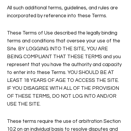
All such additional terms, guidelines, and rules are
incorporated by reference into these Terms.
These Terms of Use described the legally binding
terms and conditions that oversee your use of the
Site. BY LOGGING INTO THE SITE, YOU ARE
BEING COMPLIANT THAT THESE TERMS and you
represent that you have the authority and capacity
to enter into these Terms. YOU SHOULD BE AT
LEAST 18 YEARS OF AGE TO ACCESS THE SITE.
IF YOU DISAGREE WITH ALL OF THE PROVISION
OF THESE TERMS, DO NOT LOG INTO AND/OR
USE THE SITE.
These terms require the use of arbitration Section
10.2 on an individual basis to resolve disputes and