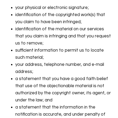
your physical or electronic signature;
identification of the copyrighted work(s) that
you claim to have been infringed;
identification of the material on our services
that you claim is infringing and that you request
us to remove;
sufficient information to permit us to locate
such material;
your address, telephone number, and e-mail
address;
a statement that you have a good faith belief
that use of the objectionable material is not
authorized by the copyright owner, its agent, or
under the law; and
a statement that the information in the
notification is accurate, and under penalty of