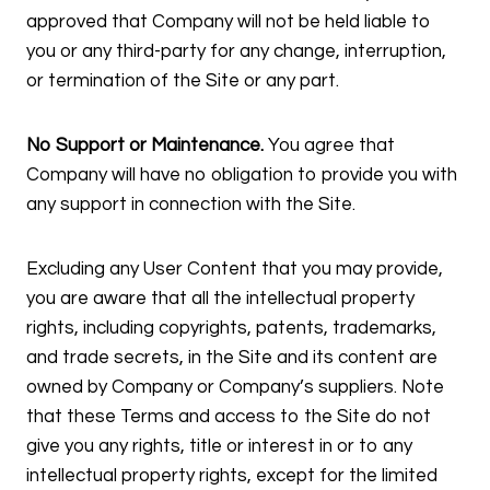
approved that Company will not be held liable to
you or any third-party for any change, interruption,
or termination of the Site or any part.
No Support or Maintenance.
You agree that
Company will have no obligation to provide you with
any support in connection with the Site.
Excluding any User Content that you may provide,
you are aware that all the intellectual property
rights, including copyrights, patents, trademarks,
and trade secrets, in the Site and its content are
owned by Company or Company’s suppliers. Note
that these Terms and access to the Site do not
give you any rights, title or interest in or to any
intellectual property rights, except for the limited