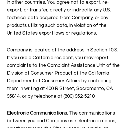
in other countries. You agree not to export, re-
export, or transfer, directly or indirectly, any U.S.
technical data acquired from Company, or any
products utilizing such data, in violation of the
United States export laws or regulations.
Company is located at the address in Section 10.8.
If you are a California resident, you may report
complaints to the Complaint Assistance Unit of the
Division of Consumer Product of the California
Department of Consumer Affairs by contacting
them in writing at 400 R Street, Sacramento, CA
95814, or by telephone at (800) 952-5210.
Electronic Communications.
The communications
between you and Company use electronic means,