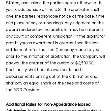
States, and unless the parties agree otherwise. If
you reside outside of the U.S., the arbitrator shall
give the parties reasonable notice of the date, time
and place of any oral hearings. Any judgment on the
award rendered by the arbitrator may be entered in
any court of competent jurisdiction. If the arbitrator
grants you an award that is greater than the last
settlement offer that the Company made to you
prior to the initiation of arbitration, the Company will
pay you the greater of the award or $2,500.00.
Each party shall bear its own costs and
disbursements arising out of the arbitration and
shall pay an equal share of the fees and costs of
the ADR Provider.
Additional Rules for Non-Appearance Based