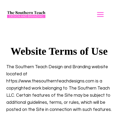
Skip
to
content
Website Terms of Use
The Southern Teach Design and Branding website
located at
https://www.thesouthernteachdesigns.com is a
copyrighted work belonging to The Southern Teach
LLC. Certain features of the Site may be subject to
additional guidelines, terms, or rules, which will be
posted on the Site in connection with such features.