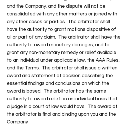
and the Company, and the dispute will not be
consolidated with any other matters or joined with
any other cases or parties. The arbitrator shall
have the authority to grant motions dispositive of
all or part of any claim. The arbitrator shall have the
authority to award monetary damages, and to
grant any non-monetary remedy or relief available
to an individual under applicable law, the AAA Rules,
and the Terms. The arbitrator shall issue a written
award and statement of decision describing the
essential findings and conclusions on which the
award is based. The arbitrator has the same
authority to award relief on an individual basis that
a judge in a court of law would have. The award of
the arbitrator is final and binding upon you and the
Company.