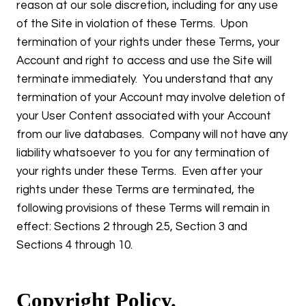
reason at our sole discretion, including for any use
of the Site in violation of these Terms. Upon
termination of your rights under these Terms, your
Account and right to access and use the Site will
terminate immediately. You understand that any
termination of your Account may involve deletion of
your User Content associated with your Account
from our live databases. Company will not have any
liability whatsoever to you for any termination of
your rights under these Terms. Even after your
rights under these Terms are terminated, the
following provisions of these Terms will remain in
effect: Sections 2 through 2.5, Section 3 and
Sections 4 through 10.
Copyright Policy.