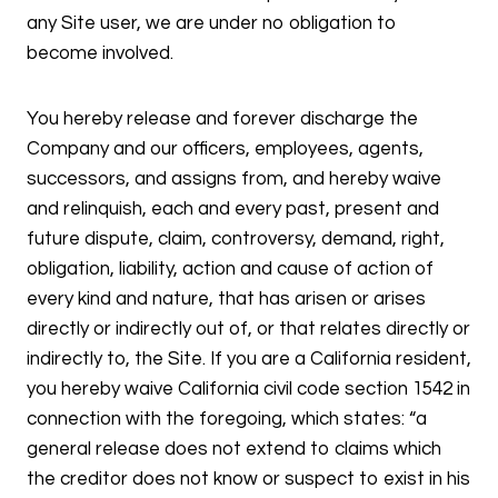
any Site user, we are under no obligation to
become involved.
You hereby release and forever discharge the
Company and our officers, employees, agents,
successors, and assigns from, and hereby waive
and relinquish, each and every past, present and
future dispute, claim, controversy, demand, right,
obligation, liability, action and cause of action of
every kind and nature, that has arisen or arises
directly or indirectly out of, or that relates directly or
indirectly to, the Site. If you are a California resident,
you hereby waive California civil code section 1542 in
connection with the foregoing, which states: “a
general release does not extend to claims which
the creditor does not know or suspect to exist in his