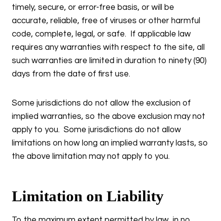
timely, secure, or error-free basis, or will be
accurate, reliable, free of viruses or other harmful
code, complete, legal, or safe. If applicable law
requires any warranties with respect to the site, all
such warranties are limited in duration to ninety (90)
days from the date of first use.
Some jurisdictions do not allow the exclusion of
implied warranties, so the above exclusion may not
apply to you. Some jurisdictions do not allow
limitations on how long an implied warranty lasts, so
the above limitation may not apply to you.
Limitation on Liability
To the maximum extent permitted by law, in no