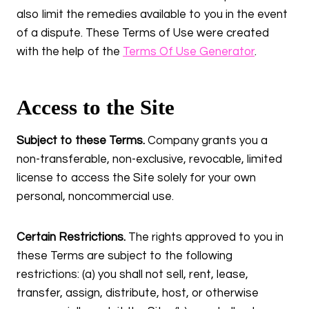
also limit the remedies available to you in the event
of a dispute. These Terms of Use were created
with the help of the
Terms Of Use Generator
.
Access to the Site
Subject to these Terms.
Company grants you a
non-transferable, non-exclusive, revocable, limited
license to access the Site solely for your own
personal, noncommercial use.
Certain Restrictions.
The rights approved to you in
these Terms are subject to the following
restrictions: (a) you shall not sell, rent, lease,
transfer, assign, distribute, host, or otherwise