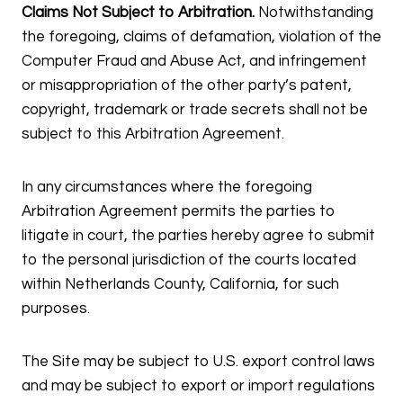
Claims Not Subject to Arbitration.
Notwithstanding
the foregoing, claims of defamation, violation of the
Computer Fraud and Abuse Act, and infringement
or misappropriation of the other party’s patent,
copyright, trademark or trade secrets shall not be
subject to this Arbitration Agreement.
In any circumstances where the foregoing
Arbitration Agreement permits the parties to
litigate in court, the parties hereby agree to submit
to the personal jurisdiction of the courts located
within Netherlands County, California, for such
purposes.
The Site may be subject to U.S. export control laws
and may be subject to export or import regulations