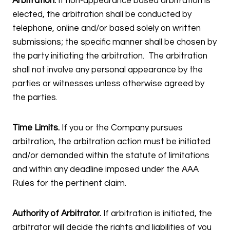
Arbitration.
If non-appearance based arbitration is
elected, the arbitration shall be conducted by
telephone, online and/or based solely on written
submissions; the specific manner shall be chosen by
the party initiating the arbitration. The arbitration
shall not involve any personal appearance by the
parties or witnesses unless otherwise agreed by
the parties.
Time Limits.
If you or the Company pursues
arbitration, the arbitration action must be initiated
and/or demanded within the statute of limitations
and within any deadline imposed under the AAA
Rules for the pertinent claim.
Authority of Arbitrator.
If arbitration is initiated, the
arbitrator will decide the rights and liabilities of you