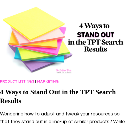
HUSTLE
TO
BUSINESS
OWNER
WITH
AMY
PORTERFIELD
PRODUCT LISTINGS
|
MARKETING
4 Ways to Stand Out in the TPT Search
Results
Wondering how to adjust and tweak your resources so
that they stand out in a line-up of similar products? While