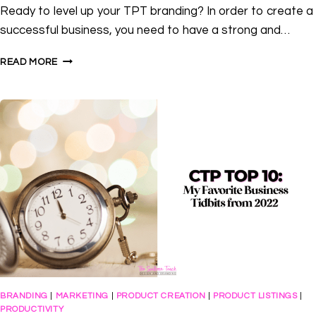
Ready to level up your TPT branding? In order to create a
successful business, you need to have a strong and…
3
READ MORE
WAYS
TO
LEVEL
UP
YOUR
TPT
BRANDING
BRANDING
|
MARKETING
|
PRODUCT CREATION
|
PRODUCT LISTINGS
|
PRODUCTIVITY