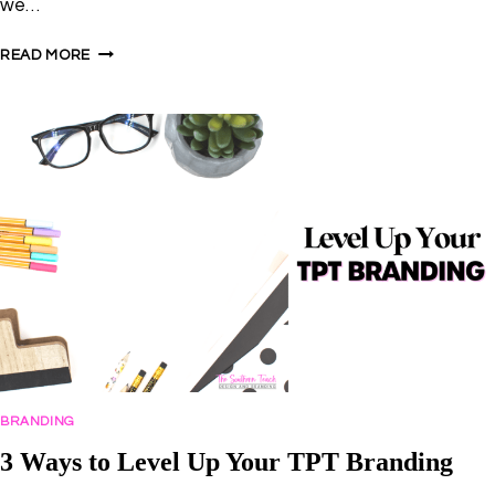
we…
4
READ MORE
WAYS
TO
STAND
OUT
IN
THE
TPT
SEARCH
RESULTS
BRANDING
3 Ways to Level Up Your TPT Branding