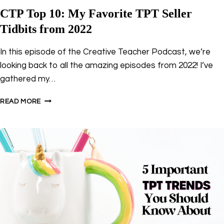
CTP Top 10: My Favorite TPT Seller
Tidbits from 2022
In this episode of the Creative Teacher Podcast, we’re
looking back to all the amazing episodes from 2022! I’ve
gathered my…
CTP
READ MORE
TOP
10:
MY
FAVORITE
TPT
SELLER
TIDBITS
FROM
2022