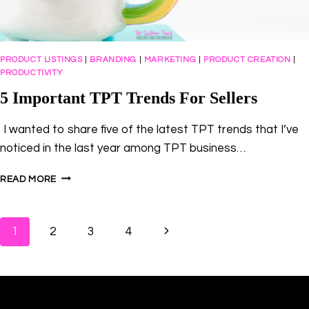
PRODUCT LISTINGS
|
BRANDING
|
MARKETING
|
PRODUCT CREATION
|
PRODUCTIVITY
5 Important TPT Trends For Sellers
I wanted to share five of the latest TPT trends that I’ve
noticed in the last year among TPT business…
5
READ MORE
IMPORTANT
TPT
TRENDS
Page
Next
1
2
3
4
FOR
SELLERS
navigation
Page