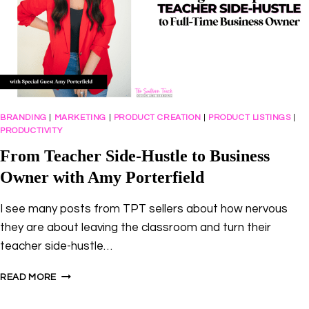
BRANDING
|
MARKETING
|
PRODUCT CREATION
|
PRODUCT LISTINGS
|
PRODUCTIVITY
From Teacher Side-Hustle to Business
Owner with Amy Porterfield
I see many posts from TPT sellers about how nervous
they are about leaving the classroom and turn their
teacher side-hustle…
FROM
READ MORE
TEACHER
SIDE-