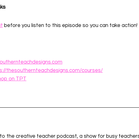
nks
it
before you listen to this episode so you can take action!
outhernteachdesigns.com
s://thesouthernteachdesigns.com/courses/
hop on TPT
g to the creative teacher podcast, a show for busy teachers