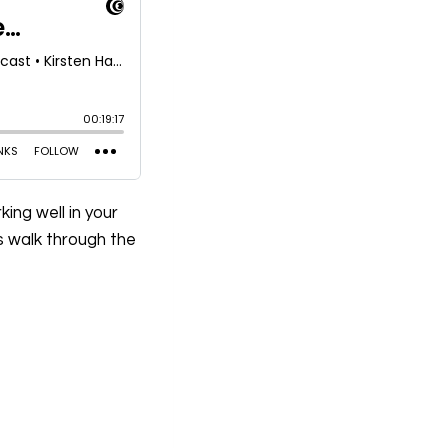
ing well in your
’s walk through the