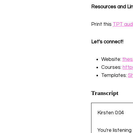
Resources and Li
Print this
TPT aud
Let's connect!
Website:
thes
Courses:
http
Templates:
S
Transcript
Kirsten 0:04
You're listenin