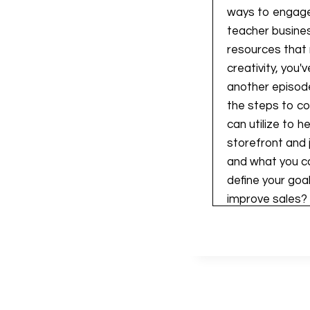
ways to engage,
teacher busines
resources that r
creativity, you'
another episode
the steps to co
can utilize to 
storefront and j
and what you ca
define your goa
improve sales?
enhance the qua
before even div
that I do have 
to the southern
essentially walk