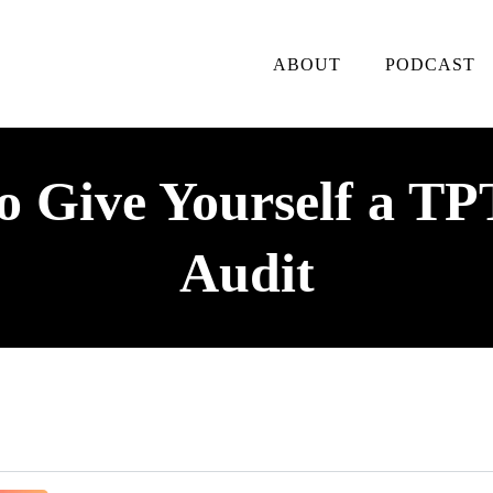
ABOUT
PODCAST
 Give Yourself a TP
Audit