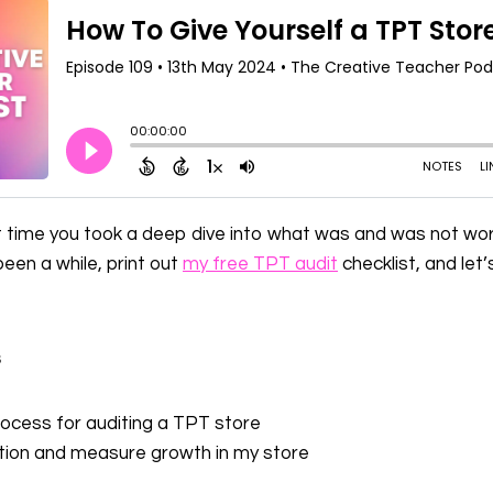
 time you took a deep dive into what was and was not work
been a while, print out
my free TPT audit
checklist, and let
s
ocess for auditing a TPT store
tion and measure growth in my store