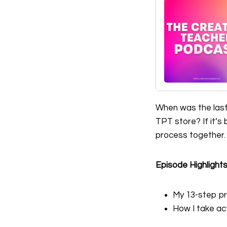
When was the last
TPT store? If it’s 
process together.
Episode Highlight
My 13-step pr
How I take ac