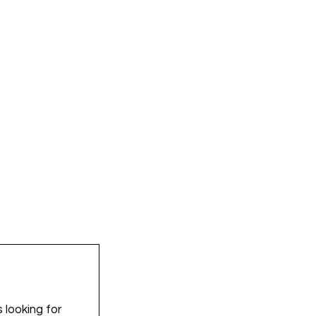
 looking for