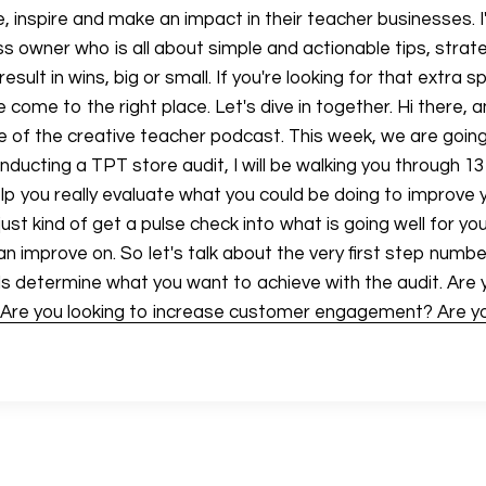
 inspire and make an impact in their teacher businesses. I
s owner who is all about simple and actionable tips, strat
esult in wins, big or small. If you're looking for that extra s
ve come to the right place. Let's dive in together. Hi there
 of the creative teacher podcast. This week, we are going
nducting a TPT store audit, I will be walking you through 1
help you really evaluate what you could be doing to improve
ust kind of get a pulse check into what is going well for y
n improve on. So let's talk about the very first step numbe
ls determine what you want to achieve with the audit. Are 
 Are you looking to increase customer engagement? Are yo
lity of your products or something else, think about what
ing in to the TPT store audit. Before I go further, I do wan
a TPT store audit that you can go through completely free
 teach designs.com forward slash TPT audit, download it f
 through this, you know after you're listening to this episo