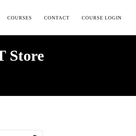
COURSES
CONTACT
COURSE LOGIN
T Store