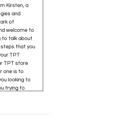
'm Kirsten, a
egies and
park of
, and welcome to
 to talk about
3 steps that you
 your TPT
our TPT store
r one is to
you looking to
u trying to
 you want to do
t to mention
. And you can go
or free. And
de walking