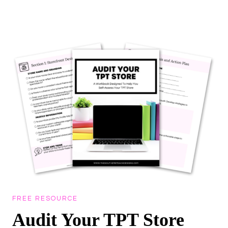
Skip
to
content
FREE RESOURCE
Audit Your TPT Store