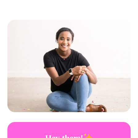
Hey there!