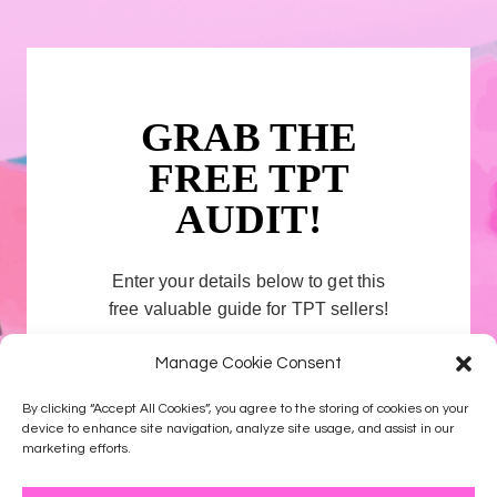
GRAB THE
FREE TPT
AUDIT!
Enter your details below to get this
free valuable guide for TPT sellers!
Manage Cookie Consent
First name
By clicking “Accept All Cookies”, you agree to the storing of cookies on your
device to enhance site navigation, analyze site usage, and assist in our
Email address
marketing efforts.