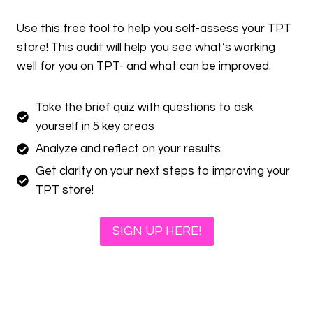
Use this free tool to help you self-assess your TPT
store! This audit will help you see what’s working
well for you on TPT- and what can be improved.
Take the brief quiz with questions to ask
yourself in 5 key areas
Analyze and reflect on your results
Get clarity on your next steps to improving your
TPT store!
SIGN UP HERE!