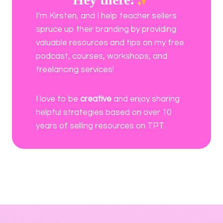
I’m Kirsten, and I help teacher sellers
spruce up their branding by providing
valuable resources and tips on my free
podcast, courses, workshops, and
freelancing services!
I love to be
creative
and enjoy sharing
helpful strategies based on over 10
years of selling resources on TPT.