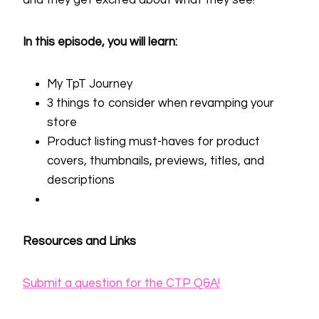
and they get excited about what they see!
In this episode, you will learn:
My TpT Journey
3 things to consider when revamping your
store
Product listing must-haves for product
covers, thumbnails, previews, titles, and
descriptions
Resources and Links
Submit a question for the CTP Q&A!