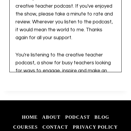
creative teacher podcast. If you've enjoyed
the show, please take a minute to rate and
review. Wherever you listen to the podcast,
it would mean the world to me. Thanks
again for all your support.
You're listening to the creative teacher
podcast, a show for busy teachers looking
for ways to engage, inspire and make an
impact in their teacher businesses. I'm
Kiersten, a teacher business owner who is
all about simple and actionable tips,
strategies and resources that result in wins,
big or small. If you're looking for that extra
HOME
ABOUT
PODCAST
BLOG
spark of creativity, you've come to the right
place. Let's dive in together.
COURSES
CONTACT
PRIVACY POLICY