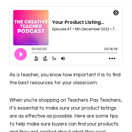
As a teacher, you know how important it is to find
the best resources for your classroom.
When you’re shopping on Teachers Pay Teachers,
it’s essential to make sure your product listings
are as effective as possible. Here are some tips
to help make sure buyers can find your products