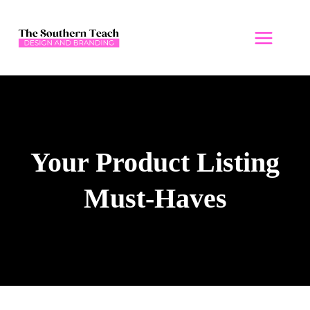
Skip
to
content
Your Product Listing
Must-Haves