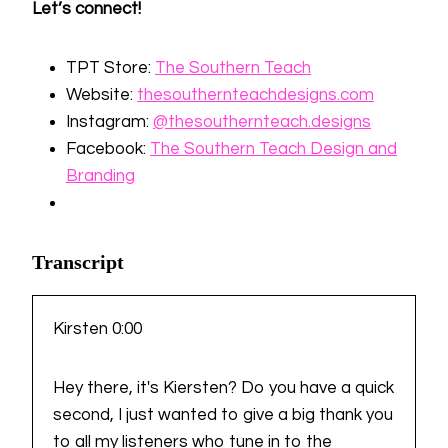
Let’s connect!
TPT Store:
⁠The Southern Teach⁠
Website:
⁠thesouthernteachdesigns.com⁠
Instagram:
⁠@thesouthernteach⁠
⁠.designs⁠
Facebook:
⁠The Southern Teach Design and
Branding
Transcript
Kirsten 0:00
Hey there, it's Kiersten? Do you have a quick
second, I just wanted to give a big thank you
to all my listeners who tune in to the