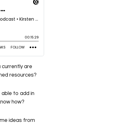
 currently are
ished resources?
 able to add in
a know how?
some ideas from