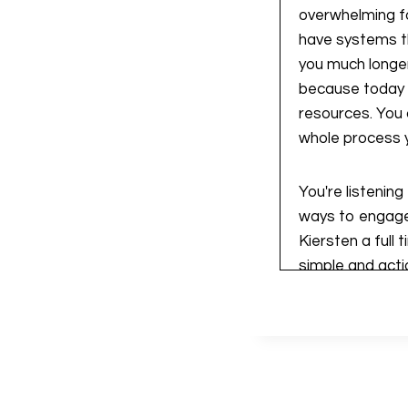
overwhelming fo
have systems th
you much longer 
because today 
resources. You
whole process y
You're listenin
ways to engage,
Kiersten a full
simple and actio
each week, as I
a teacher busine
right place. Let'
All right, so w