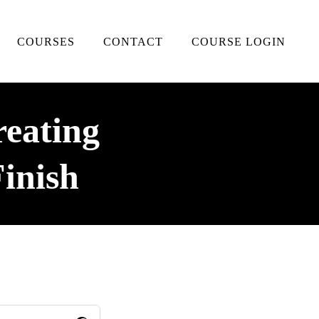
COURSES
CONTACT
COURSE LOGIN
reating
inish