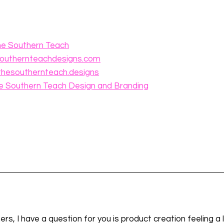
he Southern Teach⁠
southernteachdesigns.com⁠
thesouthernteach⁠
⁠.designs⁠
he Southern Teach Design and Branding
ers, I have a question for you is product creation feeling a li