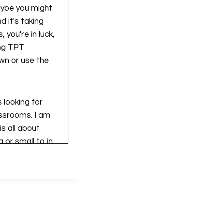
maybe you might
 it's taking
 you're in luck,
ing TPT
wn or use the
 looking for
assrooms. I am
s all about
 or small to in
ing and growing
u've come to the
urces from start