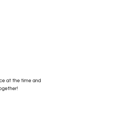
rce at the time and
ogether!