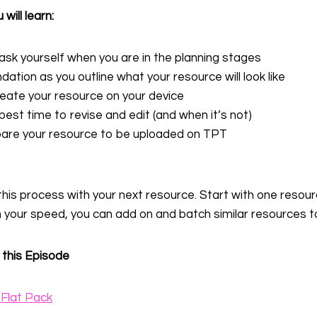
 will learn:
ask yourself when you are in the planning stages
tion as you outline what your resource will look like
reate your resource on your device
best time to revise and edit (and when it’s not)
are your resource to be uploaded on TPT
 this process with your next resource. Start with one resou
 your speed, you can add on and batch similar resources t
 this Episode
Flat Pack