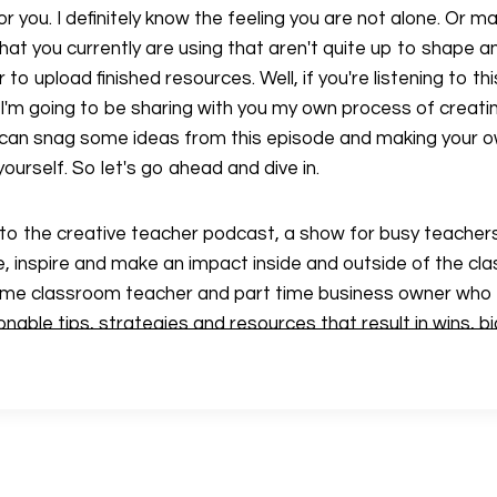
r you. I definitely know the feeling you are not alone. Or 
at you currently are using that aren't quite up to shape and
to upload finished resources. Well, if you're listening to this,
I'm going to be sharing with you my own process of creat
 can snag some ideas from this episode and making your o
ourself. So let's go ahead and dive in.
g to the creative teacher podcast, a show for busy teachers
 inspire and make an impact inside and outside of the cl
 time classroom teacher and part time business owner who i
nable tips, strategies and resources that result in wins, big
 give you my best advice on classroom teaching, and start
ss. If you're looking for that extra spark of creativity, yo
s dive in together.
e are going to go into my fail proof system of creating reso