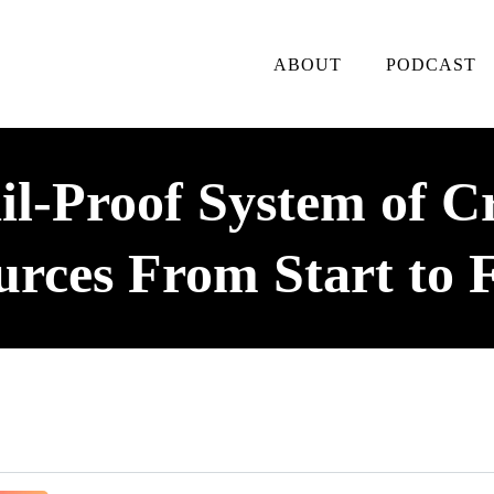
ABOUT
PODCAST
l-Proof System of C
urces From Start to F