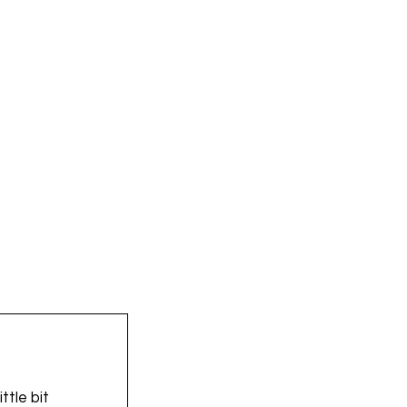
ttle bit