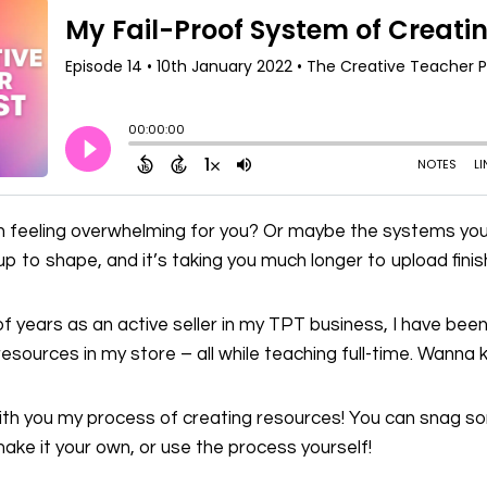
on feeling overwhelming for you? Or maybe the systems you
 up to shape, and it’s taking you much longer to upload fin
 of years as an active seller in my TPT business, I have been
resources in my store – all while teaching full-time. Wann
 with you my process of creating resources! You can snag 
ake it your own, or use the process yourself!