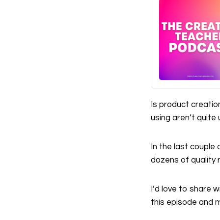
Is product creati
using aren’t quite
In the last couple
dozens of quality 
I’d love to share
this episode and m