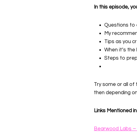
In this episode, you
Questions to 
My recommenda
Tips as you c
When it’s the 
Steps to prep
Try some or all of
then depending on
Links Mentioned in
Bearwood Labs – 