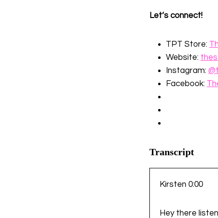
Let’s connect!
TPT Store:
⁠T
Website:
⁠the
Instagram:
⁠@
Facebook:
⁠T
Transcript
Kirsten 0:00
Hey there listen