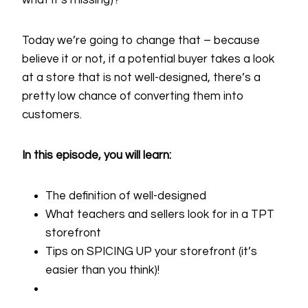
what it’s missing)?
Today we’re going to change that – because
believe it or not, if a potential buyer takes a look
at a store that is not well-designed, there’s a
pretty low chance of converting them into
customers.
In this episode, you will learn:
The definition of well-designed
What teachers and sellers look for in a TPT
storefront
Tips on SPICING UP your storefront (it’s
easier than you think)!