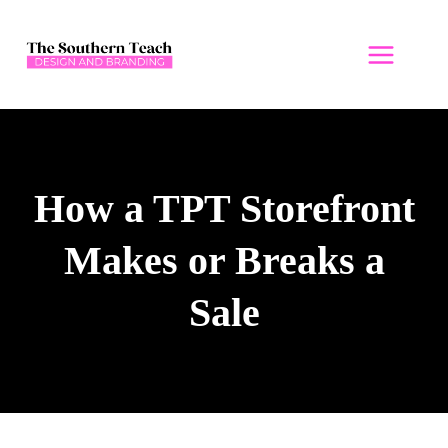
Skip
to
content
How a TPT Storefront
Makes or Breaks a
Sale