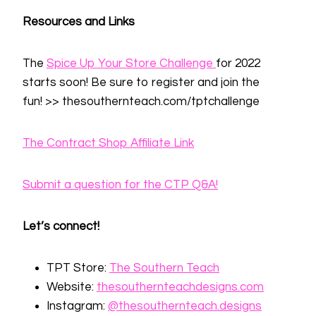
Resources and Links
The
Spice Up Your Store Challenge
for 2022
starts soon! Be sure to register and join the
fun! >> thesouthernteach.com/tptchallenge
The Contract Shop Affiliate Link
Submit a question for the CTP Q&A!
Let’s connect!
TPT Store:
⁠The Southern Teach⁠
Website:
⁠thesouthernteachdesigns.com⁠
Instagram:
⁠@thesouthernteach⁠
⁠.designs⁠