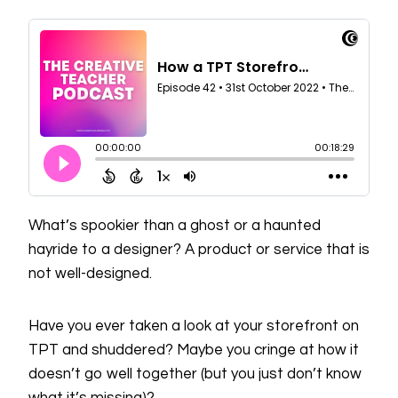
What’s spookier than a ghost or a haunted
hayride to a designer? A product or service that is
not well-designed.
Have you ever taken a look at your storefront on
TPT and shuddered? Maybe you cringe at how it
doesn’t go well together (but you just don’t know