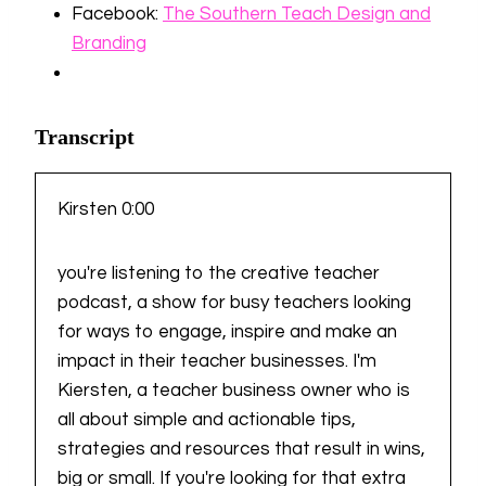
Facebook:
⁠The Southern Teach Design and
Branding
Transcript
Kirsten 0:00
you're listening to the creative teacher
podcast, a show for busy teachers looking
for ways to engage, inspire and make an
impact in their teacher businesses. I'm
Kiersten, a teacher business owner who is
all about simple and actionable tips,
strategies and resources that result in wins,
big or small. If you're looking for that extra